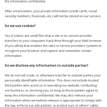
the information confidential.
After a transaction, your private information (credit cards, social
security numbers, financials, etc.) will not be stored on our servers.
Do we use cookies?
Yes (Cookies are small files that a site or its service provider
transfers to your computers hard drive through your Web browser
(if you allow) that enables the sites or service providers systems to
recognize your browser and capture and remember certain
information.
Do we disclose any information to outside parties?
We do not sell, trade, or otherwise transfer to outside parties your
personally identifiable information. This does not include trusted
third parties who assist us in operating our website, conducting
our business, or servicing you, so long as those parties agree to
keep this information confidential. We may also release your
information when we believe release is appropriate to comply with
the law, enforce our site policies, or protect ours or others’ rights,