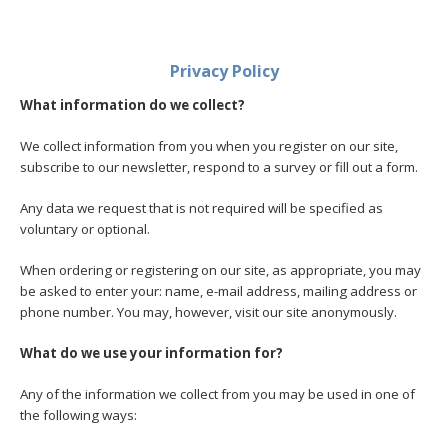
Privacy Policy
What information do we collect?
We collect information from you when you register on our site,
subscribe to our newsletter, respond to a survey or fill out a form.
Any data we request that is not required will be specified as
voluntary or optional.
When ordering or registering on our site, as appropriate, you may
be asked to enter your: name, e-mail address, mailing address or
phone number. You may, however, visit our site anonymously.
What do we use your information for?
Any of the information we collect from you may be used in one of
the following ways: