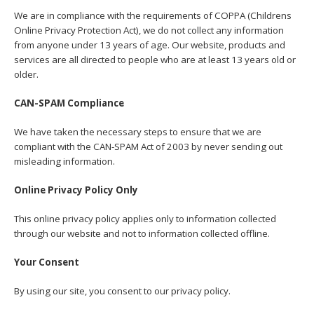
We are in compliance with the requirements of COPPA (Childrens
Online Privacy Protection Act), we do not collect any information
from anyone under 13 years of age. Our website, products and
services are all directed to people who are at least 13 years old or
older.
CAN-SPAM Compliance
We have taken the necessary steps to ensure that we are
compliant with the CAN-SPAM Act of 2003 by never sending out
misleading information.
Online Privacy Policy Only
This online privacy policy applies only to information collected
through our website and not to information collected offline.
Your Consent
By using our site, you consent to our privacy policy.