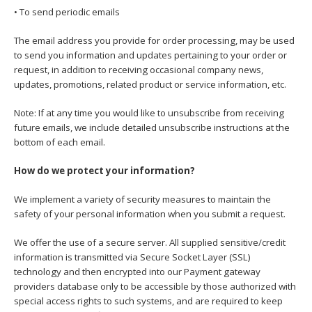
• To send periodic emails
The email address you provide for order processing, may be used
to send you information and updates pertaining to your order or
request, in addition to receiving occasional company news,
updates, promotions, related product or service information, etc.
Note: If at any time you would like to unsubscribe from receiving
future emails, we include detailed unsubscribe instructions at the
bottom of each email.
How do we protect your information?
We implement a variety of security measures to maintain the
safety of your personal information when you submit a request.
We offer the use of a secure server. All supplied sensitive/credit
information is transmitted via Secure Socket Layer (SSL)
technology and then encrypted into our Payment gateway
providers database only to be accessible by those authorized with
special access rights to such systems, and are required to keep