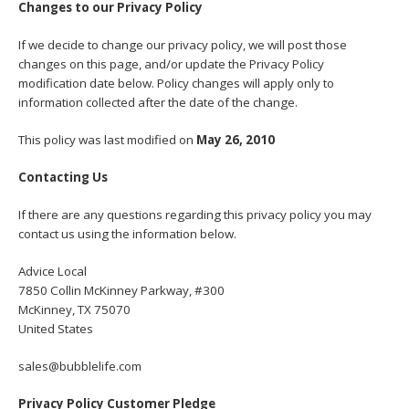
Changes to our Privacy Policy
If we decide to change our privacy policy, we will post those
changes on this page, and/or update the Privacy Policy
modification date below. Policy changes will apply only to
information collected after the date of the change.
This policy was last modified on
May 26, 2010
Contacting Us
If there are any questions regarding this privacy policy you may
contact us using the information below.
Advice Local
7850 Collin McKinney Parkway, #300
McKinney, TX 75070
United States
sales@bubblelife.com
Privacy Policy Customer Pledge