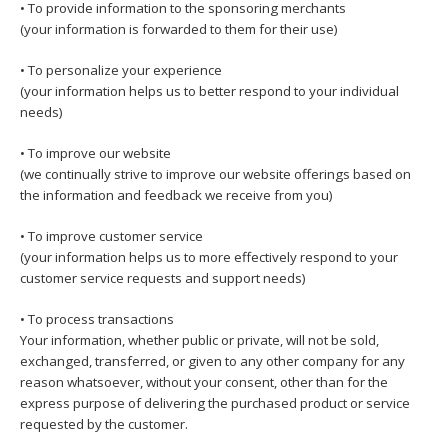
• To provide information to the sponsoring merchants
(your information is forwarded to them for their use)
• To personalize your experience
(your information helps us to better respond to your individual
needs)
• To improve our website
(we continually strive to improve our website offerings based on
the information and feedback we receive from you)
• To improve customer service
(your information helps us to more effectively respond to your
customer service requests and support needs)
• To process transactions
Your information, whether public or private, will not be sold,
exchanged, transferred, or given to any other company for any
reason whatsoever, without your consent, other than for the
express purpose of delivering the purchased product or service
requested by the customer.