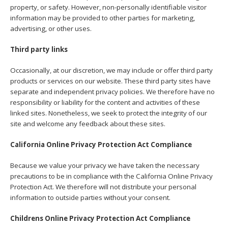
property, or safety. However, non-personally identifiable visitor
information may be provided to other parties for marketing,
advertising, or other uses.
Third party links
Occasionally, at our discretion, we may include or offer third party
products or services on our website. These third party sites have
separate and independent privacy policies. We therefore have no
responsibility or liability for the content and activities of these
linked sites. Nonetheless, we seek to protect the integrity of our
site and welcome any feedback about these sites.
California Online Privacy Protection Act Compliance
Because we value your privacy we have taken the necessary
precautions to be in compliance with the California Online Privacy
Protection Act. We therefore will not distribute your personal
information to outside parties without your consent.
Childrens Online Privacy Protection Act Compliance